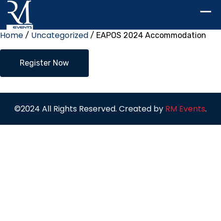
Home
Uncategorized
/
/ EAPOS 2024 Accommodation
EAPOS
Register Now
2024
Accommodation
quantity
©2024 All Rights Reserved. Created by
RM Events
.