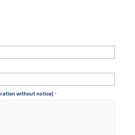
tration without notice)
*