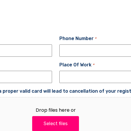
Phone Number
*
Place Of Work
*
proper valid card will lead to cancellation of your regis
Drop files here or
Select files