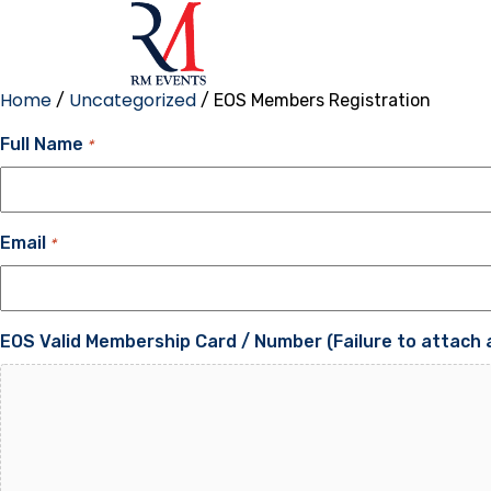
Home
Uncategorized
/
/ EOS Members Registration
Full Name
*
Email
*
EOS Valid Membership Card / Number (Failure to attach a 