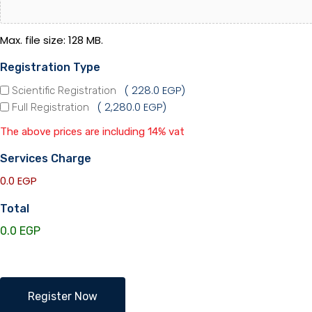
Max. file size: 128 MB.
Registration Type
228.0 EGP
Scientific Registration
2,280.0 EGP
Full Registration
The above prices are including 14% vat
Services Charge
0.0 EGP
Total
EOS
Register Now
Members