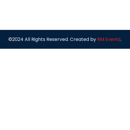
©2024 All Rights Reserved. Created by
RM Events
.