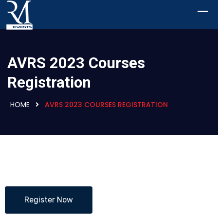
AVRS 2023 Courses
Registration
HOME
AVRS 2023 COURSES REGISTRATION
Register Now