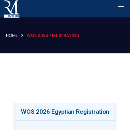
HOME
WOS 2026 REGISTRATION
WOS 2026 Egyptian Registration