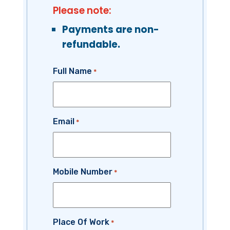
Please note:
Payments are non-
refundable.
Full Name
*
Email
*
Mobile Number
*
Place Of Work
*