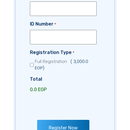
ID Number
*
Registration Type
*
3,000.0
Full Registration
EGP
Total
Register Now