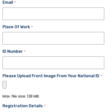
Email
*
Place Of Work
*
ID Number
*
Please Upload Front Image From Your National ID
*
Max. file size: 128 MB.
Registration Details
*