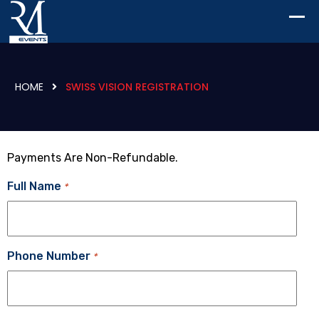
HOME
SWISS VISION REGISTRATION
Payments Are Non-Refundable.
Full Name
*
Phone Number
*