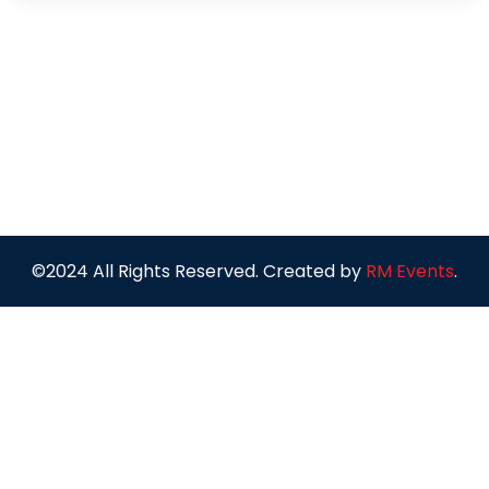
©2024 All Rights Reserved. Created by
RM Events
.