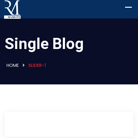
Single Blog
HOME
SLIDER-1