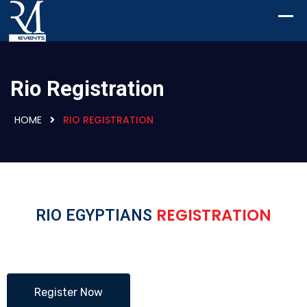
Rio Registration
HOME
RIO REGISTRATION
REGISTRATION
RIO EGYPTIANS
Register Now