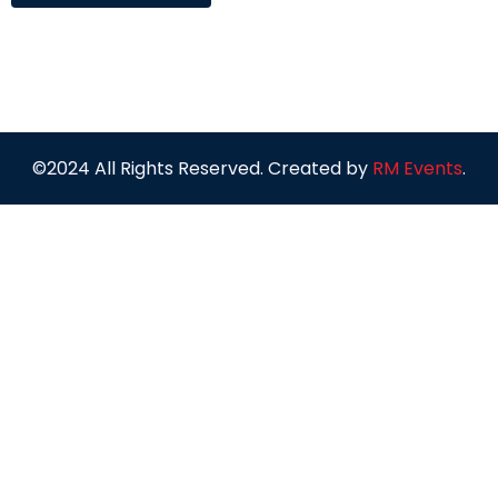
©2024 All Rights Reserved. Created by
RM Events
.