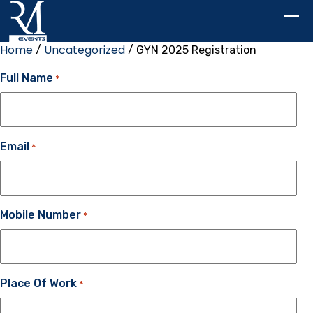
Home
Uncategorized
/
/ GYN 2025 Registration
Full Name
*
Email
*
Mobile Number
*
Place Of Work
*