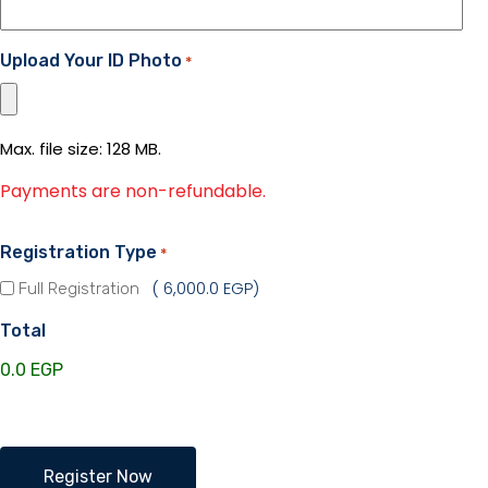
Upload Your ID Photo
*
Max. file size: 128 MB.
Payments are non-refundable.
Registration Type
*
6,000.0 EGP
Full Registration
Total
GYN
Register Now
2025