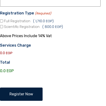
Registration Type
(Required)
1,710.0 EGP
Full Registration
800.0 EGP
Scientific Registration
Above Prices Include 14% Vat
Services Charge
0.0 EGP
Total
Endocine
Register Now
Bay
2024
quantity