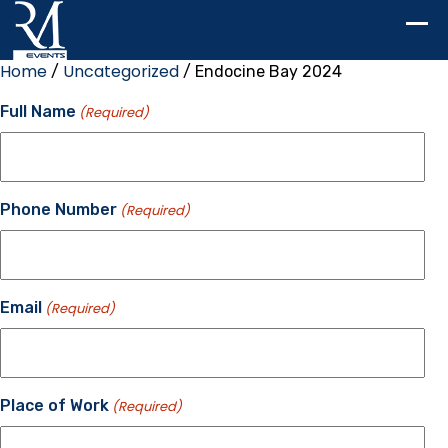
Home
Uncategorized
/
/ Endocine Bay 2024
Full Name
(Required)
Phone Number
(Required)
Email
(Required)
Place of Work
(Required)