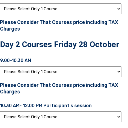
Please Consider That Courses price including TAX
Charges
Day 2 Courses Friday 28 October
9.00-10.30 AM
Please Consider That Courses price including TAX
Charges
10.30 AM- 12.00 PM Participant s session