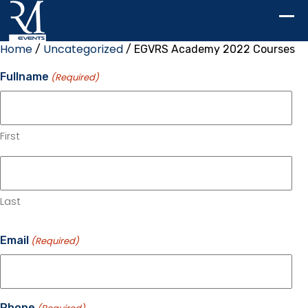
Home
Uncategorized
/
/ EGVRS Academy 2022 Courses
Fullname
(Required)
First
Last
Email
(Required)
Phone