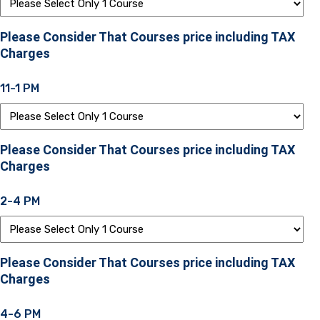
Please Consider That Courses price including TAX
Charges
11-1 PM
Please Consider That Courses price including TAX
Charges
2-4 PM
Please Consider That Courses price including TAX
Charges
4-6 PM