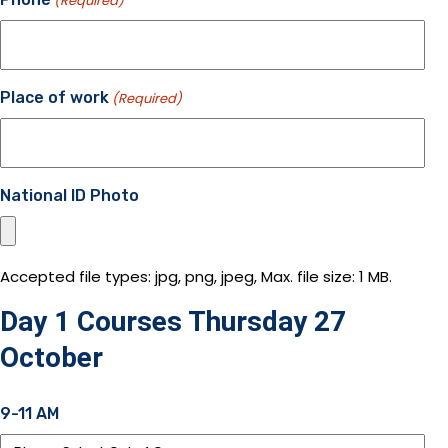
(Required)
Place of work
(Required)
National ID Photo
Accepted file types: jpg, png, jpeg, Max. file size: 1 MB.
Day 1 Courses Thursday 27
October
9-11 AM