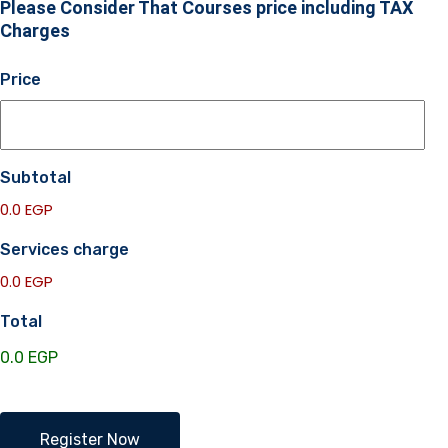
Please Consider That Courses price including TAX
Charges
Price
Subtotal
0.0 EGP
Services charge
0.0 EGP
Total
EGVRS
Register Now
Academy