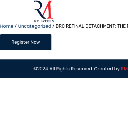
Home
Uncategorized
/
/ BRC RETINAL DETACHMENT: THE
BRC
Register Now
RETINAL
DETACHMENT:
THE
ROAD
MAP
©2024 All Rights Reserved. Created by
RM
quantity