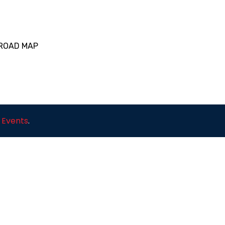
 ROAD MAP
 Events
.