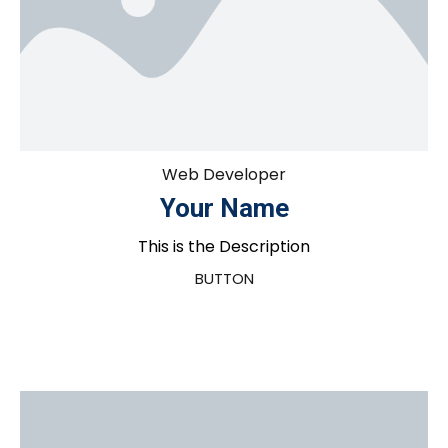
Web Developer
Your Name
This is the Description
BUTTON