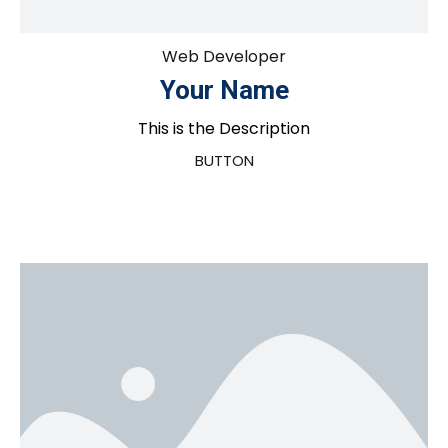
Web Developer
Your Name
This is the Description
BUTTON