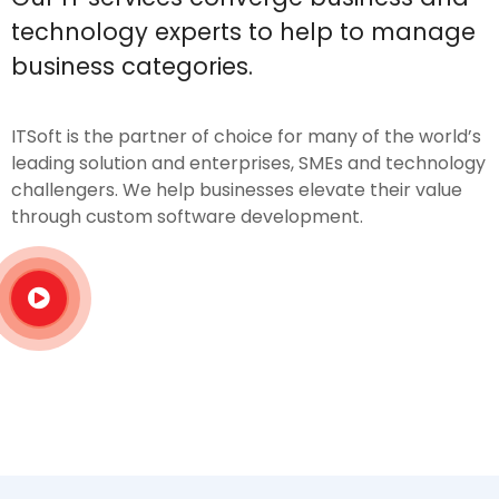
technology experts to help to manage
business categories.
ITSoft is the partner of choice for many of the world’s
leading solution and enterprises, SMEs and technology
challengers. We help businesses elevate their value
through custom software development.