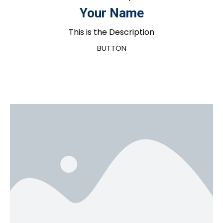
Your Name
This is the Description
BUTTON