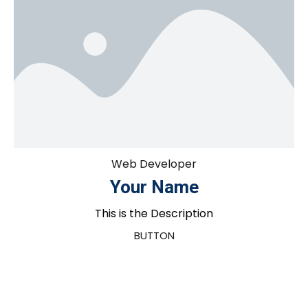
Web Developer
Your Name
This is the Description
BUTTON