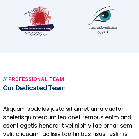
// PROFESSIONAL TEAM
Our Dedicated Team
Aliquam sodales justo sit amet urna auctor
scelerisquinterdum leo anet tempus enim and
esent egetis hendrerit vel nibh vitae ornar sem
velit aliquam facilisivitae finibus risus feslin is