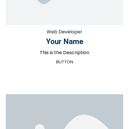
Web Developer
Your Name
This is the Description
BUTTON