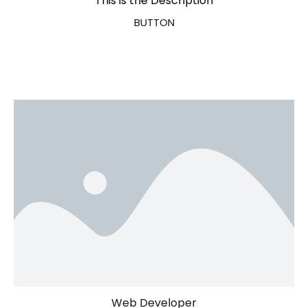
This is the Description
BUTTON
Web Developer