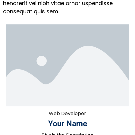
hendrerit vel nibh vitae ornar uspendisse
consequat quis sem.
Web Developer
Your Name