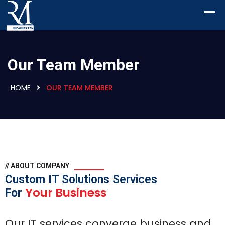
Our Team Member
HOME
OUR TEAM MEMBER
// ABOUT COMPANY
Custom IT Solutions Services
Your Business
For
Our IT services converge business and