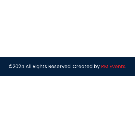
©2024 All Rights Reserved. Created by
RM Events
.