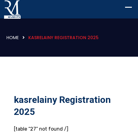
HOME
KASRELAINY REGISTRATION 2025
kasrelainy Registration
2025
[table “27” not found /]