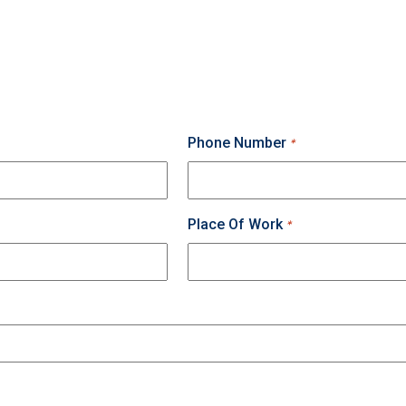
Phone Number
*
Place Of Work
*