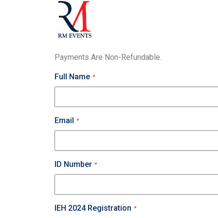
Payments Are Non-Refundable.
Full Name
*
Email
*
ID Number
*
IEH 2024 Registration
*