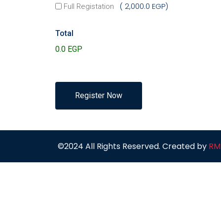
2,000.0 EGP
Full Registation
Total
Register Now
©2024 All Rights Reserved. Created by
RM