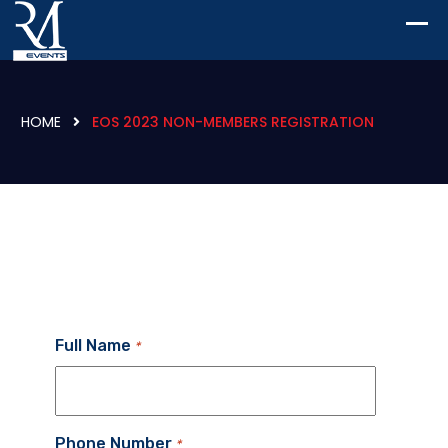
HOME
EOS 2023 NON-MEMBERS REGISTRATION
Full Name
*
Phone Number
*