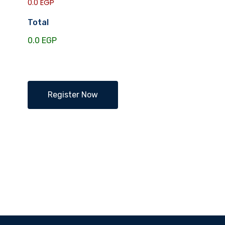
0.0 EGP
Total
Register Now