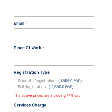
Email
*
Place Of Work
*
Registration Type
1,596.0 EGP
Scientific Registration
2,850.0 EGP
Full Registration
The above prices are including 14% vat
Services Charge