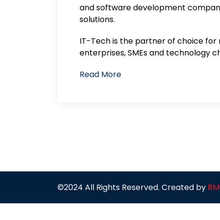
and software development company 
solutions.
IT-Tech is the partner of choice for
enterprises, SMEs and technology ch
Read More
©2024 All Rights Reserved. Created by
RM