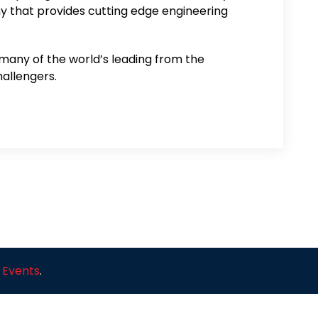
that provides cutting edge engineering
 many of the world’s leading from the
allengers.
 Events
.