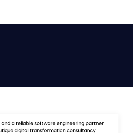
 and a reliable software engineering partner
utique digital transformation consultancy