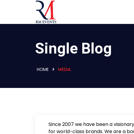
Single Blog
HOME
MEDIA
Since 2007 we have been a visionary
for world-class brands. We are a bo