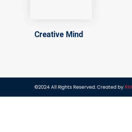
Creative Mind
©2024 All Rights Reserved. Created by
RM