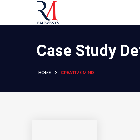
Case Study Det
HOME
CREATIVE MIND