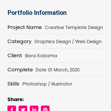
Portfolio Information
Project Name
:Creative Template Design
Category
:Graphics Design / Web Design
Client
:Bara Kobama
Complete
Date :01 March, 2020
Skills
:Photoshop / Illustrator
Share: