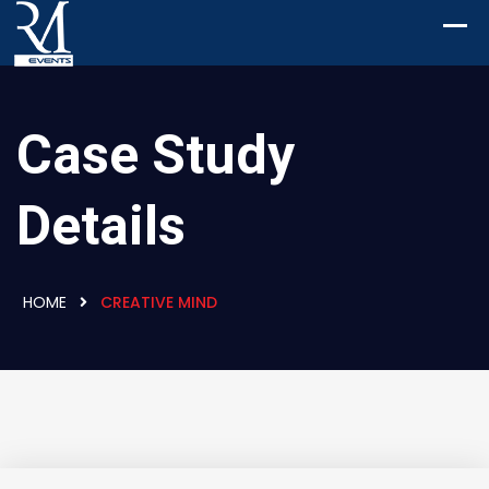
Case Study
Details
HOME
CREATIVE MIND