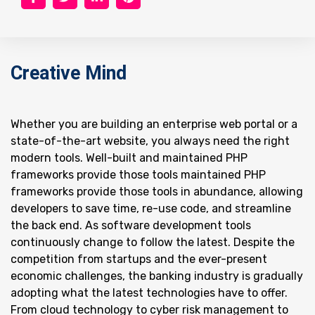
Creative Mind
Whether you are building an enterprise web portal or a
state-of-the-art website, you always need the right
modern tools. Well-built and maintained PHP
frameworks provide those tools maintained PHP
frameworks provide those tools in abundance, allowing
developers to save time, re-use code, and streamline
the back end. As software development tools
continuously change to follow the latest. Despite the
competition from startups and the ever-present
economic challenges, the banking industry is gradually
adopting what the latest technologies have to offer.
From cloud technology to cyber risk management to