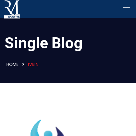
Single Blog
HOME
IVEIN