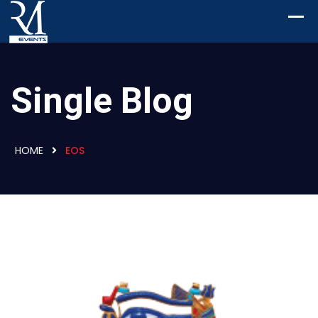
Single Blog
HOME
EOS