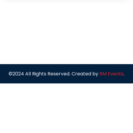
©2024 All Rights Reserved. Created by
RM Events
.