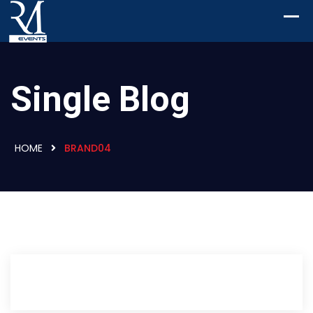
Single Blog
HOME
BRAND04