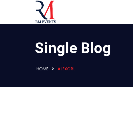
Single Blog
HOME
ALEXORL