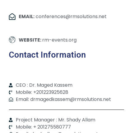
EMAIL:
conferences@rmsolutions.net
WEBSITE:
rm-events.org
Contact Information
CEO : Dr. Maged Kassem
Mobile: +201223925628
Email: drmagedkassem@rmsolutions.net
Project Manager : Mr. Shady Allam
Mobile: + 201275580777