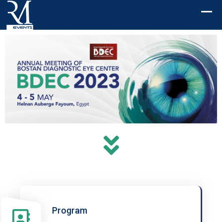
Program