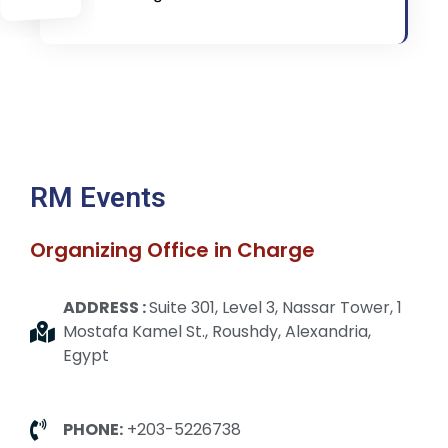
RM Events
Organizing Office in Charge
ADDRESS :
Suite 301, Level 3, Nassar Tower, 1
Mostafa Kamel St., Roushdy, Alexandria,
Egypt
PHONE:
+203-5226738