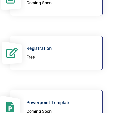
Coming Soon
Registration
Free
Powerpoint Template
Coming Soon