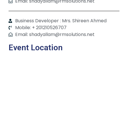
Email: shadyallam@rmsolutions.net
Business Developer : Mrs. Shireen Ahmed
Mobile: + 201210526707
Email: shadyallam@rmsolutions.net
Event Location