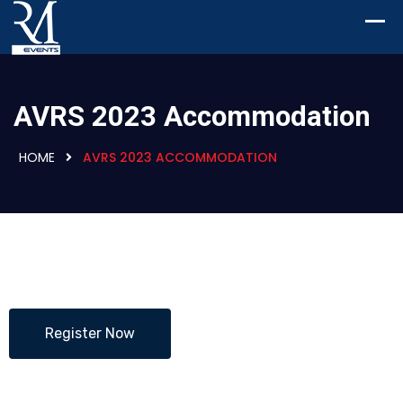
AVRS 2023 Accommodation
HOME
AVRS 2023 ACCOMMODATION
Register Now