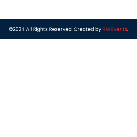
©2024 All Rights Reserved. Created by
RM Events
.