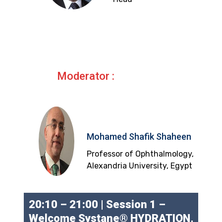
Moderator :
Mohamed Shafik Shaheen
Professor of Ophthalmology,
Alexandria University, Egypt
20:10 – 21:00 | Session 1 –
Welcome Systane® HYDRATION,