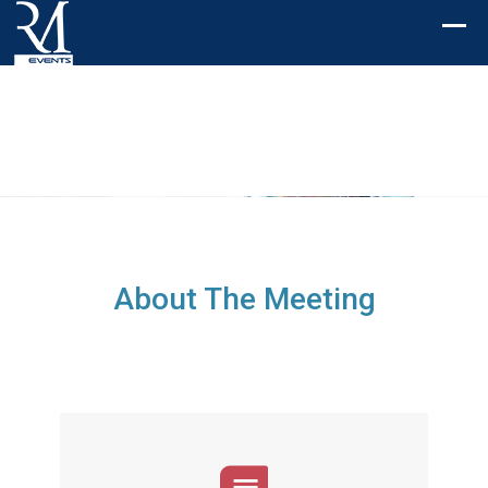
About The Meeting