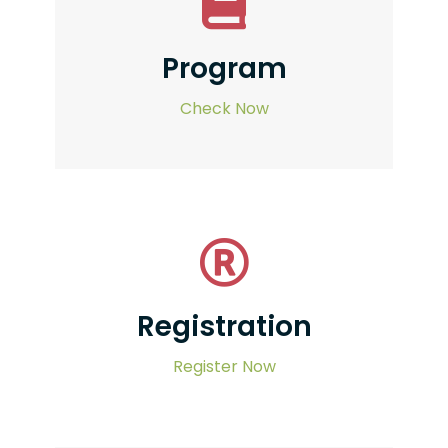
Program
Check Now
Registration
Register Now