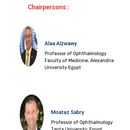
Chairpersons :
Alaa Alzwawy
Professor of Ophthalmology
Faculty of Medicine, Alexandria
University Egypt
Moataz Sabry
Professor of Ophthalmology
Tanta University, Egypt