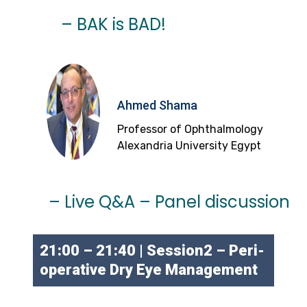
– BAK is BAD!
Ahmed Shama
Professor of Ophthalmology
Alexandria University Egypt
– Live Q&A – Panel discussion
21:00 – 21:40 | Session2 – Peri-
operative Dry Eye Management