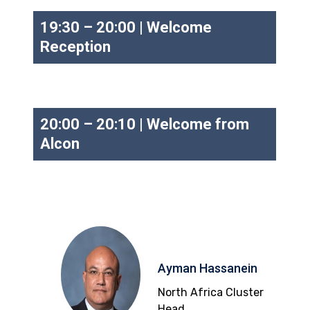
19:30 – 20:00 | Welcome
Reception
20:00 – 20:10 | Welcome from
Alcon
Ayman Hassanein
North Africa Cluster
Head