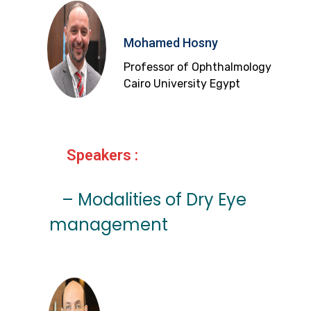
Mohamed Hosny
Professor of Ophthalmology
Cairo University Egypt
Speakers :
– Modalities of Dry Eye
management