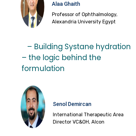
Alaa Ghaith
Professor of Ophthalmology,
Alexandria University Egypt
– Building Systane hydration
– the logic behind the
formulation
Senol Demircan
International Therapeutic Area
Director VC&OH, Alcon