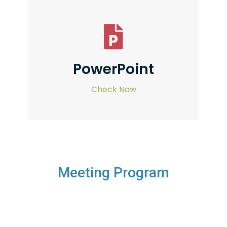
PowerPoint
Check Now
Meeting Program