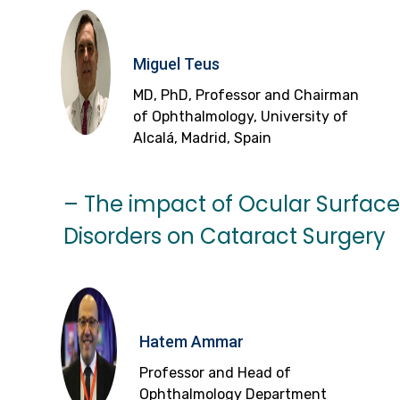
Miguel Teus
MD, PhD, Professor and Chairman
of Ophthalmology, University of
Alcalá, Madrid, Spain
– The impact of Ocular Surface
Disorders on Cataract Surgery
Hatem Ammar
Professor and Head of
Ophthalmology Department