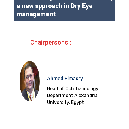
a new approach in Dry Eye
management
Chairpersons :
Ahmed Elmasry
Head of Ophthalmology
Department Alexandria
University, Egypt