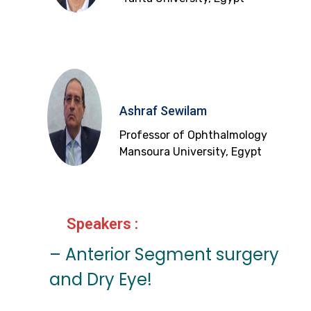
Ashraf Sewilam
Professor of Ophthalmology
Mansoura University, Egypt
Speakers :
– Anterior Segment surgery
and Dry Eye!