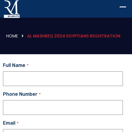
HOME
AL MASHREQ 2024 EGYPTIANS REGISTRATION
Full Name
*
Phone Number
*
Email
*