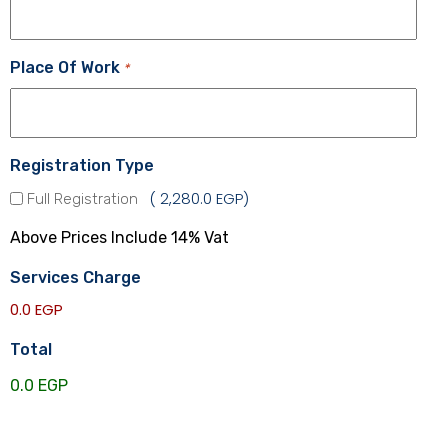
Place Of Work
*
Registration Type
2,280.0 EGP
Full Registration
Above Prices Include 14% Vat
Services Charge
0.0 EGP
Total